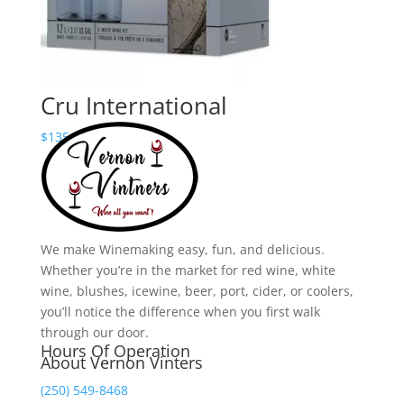
Cru International
Price
$
135.00
–
$
190.00
range:
$135.00
through
$190.00
We make Winemaking easy, fun, and delicious.
Whether you’re in the market for red wine, white
wine, blushes, icewine, beer, port, cider, or coolers,
you’ll notice the difference when you first walk
through our door.
Hours Of Operation
About Vernon Vinters
(250) 549-8468