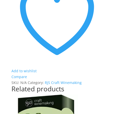
Add to wishlist
Compare
SKU:
N/A
Category:
RJS Craft Winemaking
Related products