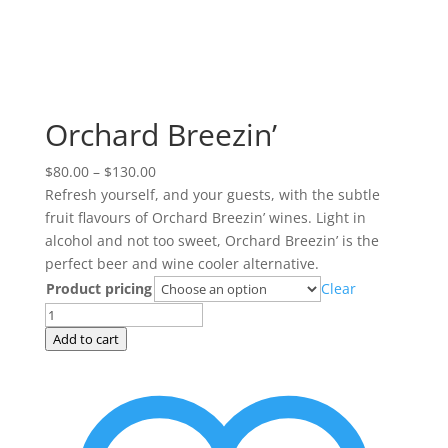
Orchard Breezin’
Price
$
80.00
–
$
130.00
range:
Refresh yourself, and your guests, with the subtle
$80.00
fruit flavours of Orchard Breezin’ wines. Light in
through
alcohol and not too sweet, Orchard Breezin’ is the
$130.00
perfect beer and wine cooler alternative.
Product pricing
Clear
Orchard
Breezin’
Add to cart
quantity