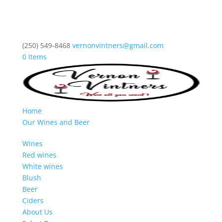
(250) 549-8468
vernonvintners@gmail.com
0 Items
Home
Our Wines and Beer
Wines
Red wines
White wines
Blush
Beer
Ciders
About Us