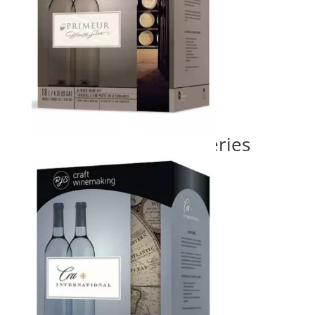
En Primeur Winery Series
Price
$
155.00
–
$
220.00
range:
$155.00
through
$220.00