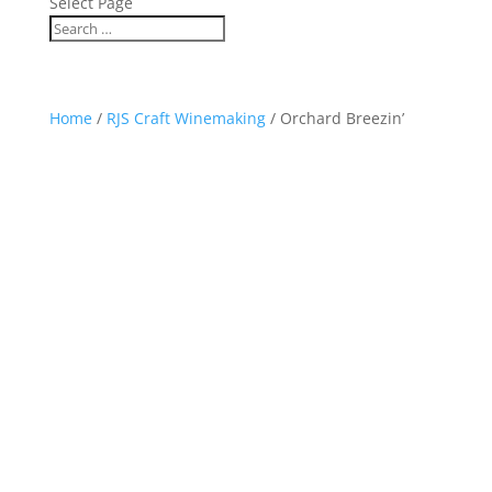
Select Page
Home
/
RJS Craft Winemaking
/ Orchard Breezin’