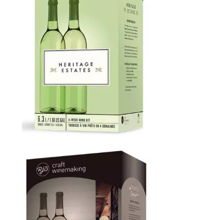
Heritage Estates
Price
$
65.00
–
$
120.00
range:
$65.00
through
$120.00