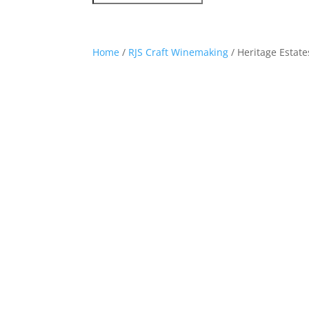
Home
/
RJS Craft Winemaking
/ Heritage Estate