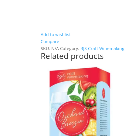
Add to wishlist
Compare
SKU:
N/A
Category:
RJS Craft Winemaking
Related products