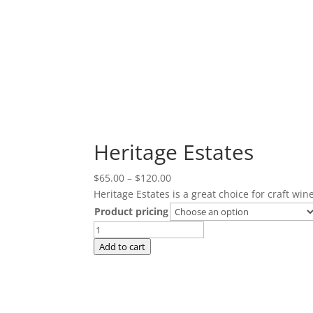
Heritage Estates
Price
$
65.00
–
$
120.00
range:
Heritage Estates is a great choice for craft wi
$65.00
Product pricing
through
Heritage
$120.00
Estates
Add to cart
quantity