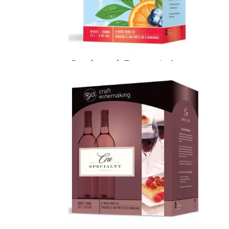
Orchard Breezin’
Price
$
80.00
–
$
130.00
range:
$80.00
through
$130.00