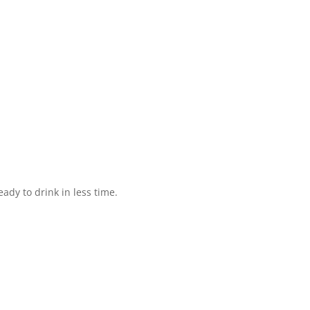
ady to drink in less time.