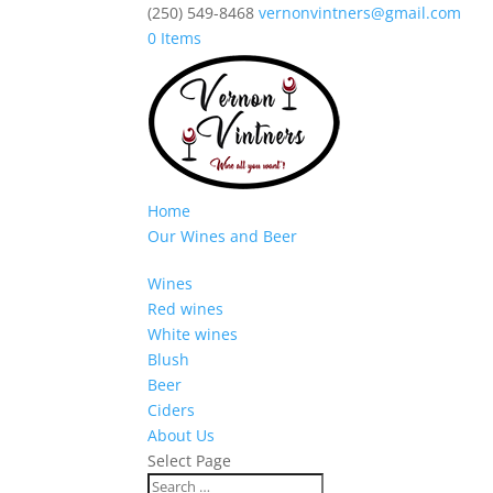
(250) 549-8468
vernonvintners@gmail.com
0 Items
Home
Our Wines and Beer
Wines
Red wines
White wines
Blush
Beer
Ciders
About Us
Select Page