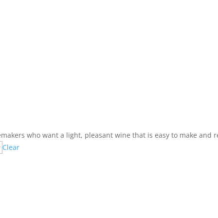
nemakers who want a light, pleasant wine that is easy to make and re
Clear