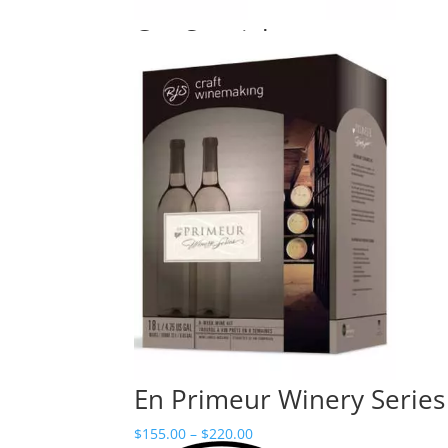
Cru Specialty
Price
$
110.00
–
$
160.00
range:
$110.00
through
$160.00
En Primeur Winery Series
Price
$
155.00
–
$
220.00