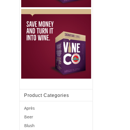
Product Categories
Après
Beer
Blush