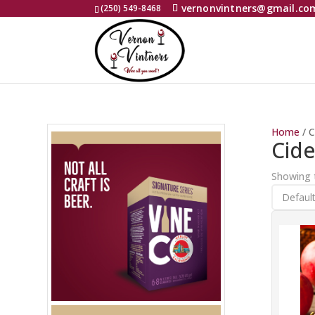
vernonvintners@gmail.co
(250) 549-8468
Home
/ C
Cide
Showing t