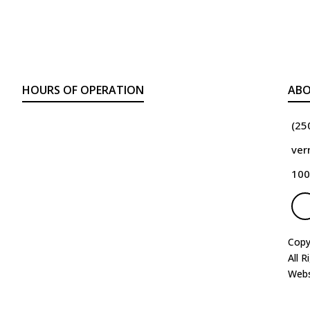
HOURS OF OPERATION
ABO
(25
ver
100
Copy
All R
Webs