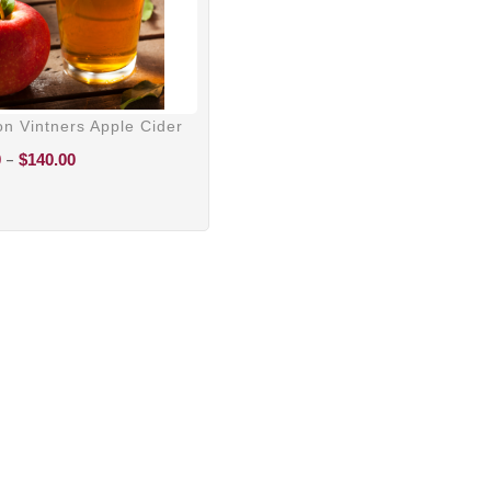
n Vintners Apple Cider
Price
–
0
$
140.00
range:
$100.00
through
$140.00