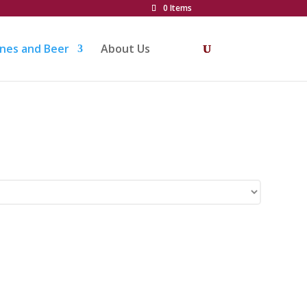
0 Items
nes and Beer
About Us