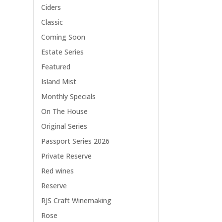
Ciders
Classic
Coming Soon
Estate Series
Featured
Island Mist
Monthly Specials
On The House
Original Series
Passport Series 2026
Private Reserve
Red wines
Reserve
RJS Craft Winemaking
Rose