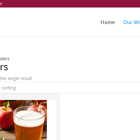
m
Home
Our Wi
iders
rs
he single result