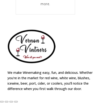
more.
We make Winemaking easy, fun, and delicious. Whether
you’re in the market for red wine, white wine, blushes,
icewine, beer, port, cider, or coolers, you’ll notice the
difference when you first walk through our door.