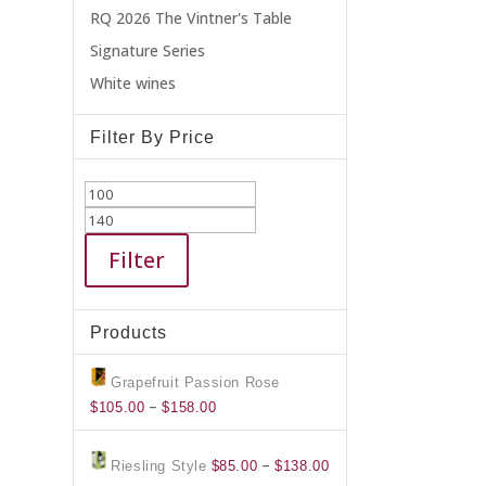
RQ 2026 The Vintner's Table
Signature Series
White wines
Filter By Price
Min
Max
price
price
Filter
Products
Grapefruit Passion Rose
Price
–
$
105.00
$
158.00
range:
$105.00
Price
–
Riesling Style
$
85.00
$
138.00
through
range: