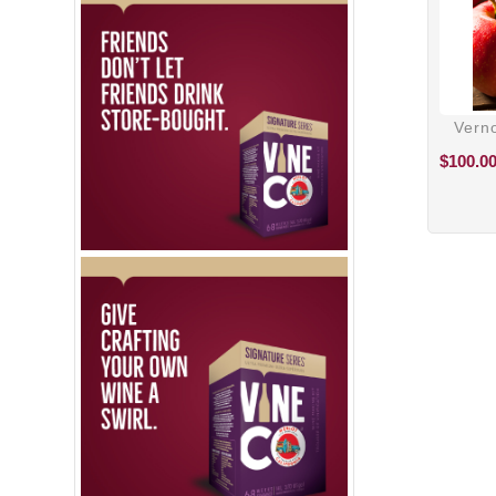
Verno
$
100.0