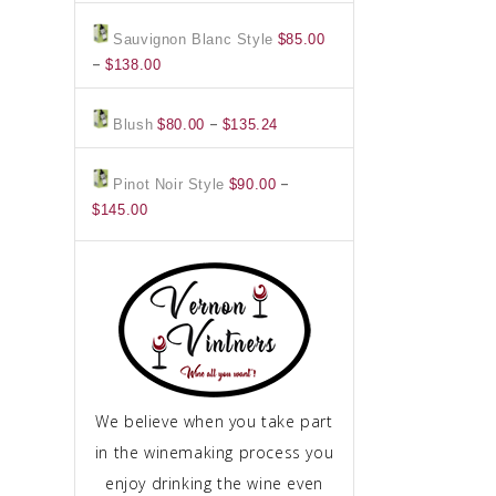
$158.00
$85.00
Sauvignon Blanc Style
$
85.00
through
Price
–
$
138.00
$138.00
range:
$85.00
Price
–
Blush
$
80.00
$
135.24
through
range:
$138.00
$80.00
–
Pinot Noir Style
$
90.00
through
Price
$
145.00
$135.24
range:
$90.00
through
$145.00
We believe when you take part
in the winemaking process you
enjoy drinking the wine even