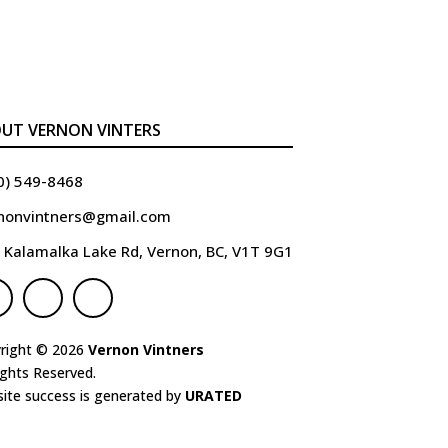
UT VERNON VINTERS
0) 549-8468
nonvintners@gmail.com
 Kalamalka Lake Rd, Vernon, BC, V1T 9G1
right © 2026
Vernon Vintners
ights Reserved.
ite success is generated by
URATED