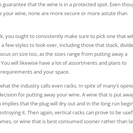
o guarantee that the wine is in a protected spot. Even tho
re your wine, none are more secure or more astute than
k, you ought to consistently make sure to pick one that wil
a few styles to look over, including those that stack, divid
cus on size too, as the sizes range from putting away a
You will likewise have a lot of assortments and plans to
r requirements and your space.
hat the industry calls even racks. In spite of many’s opini
decision for putting away your wine. A wine that is put awa
h implies that the plug will dry out and in the long run begi
estroying it. Then again, vertical racks can prove to be usef
ames, or wine that is best consumed sooner rather than la