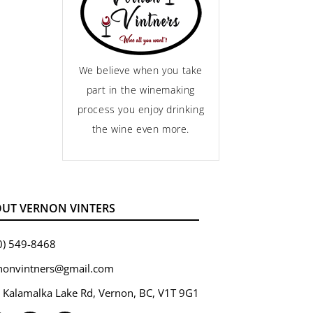
We believe when you take
part in the winemaking
process you enjoy drinking
the wine even more.
UT VERNON VINTERS
0) 549-8468
nonvintners@gmail.com
 Kalamalka Lake Rd, Vernon, BC, V1T 9G1