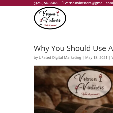
vernonvintners@gmail.co
(250) 549-8468
Why You Should Use A
by
URated Digital Marketing
|
May 18, 2021
|