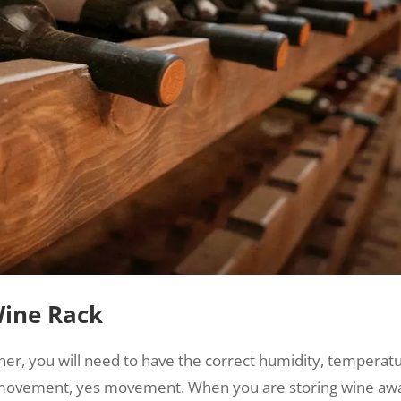
Wine Rack
ner, you will need to have the correct humidity, temperatu
of movement, yes movement. When you are storing wine aw