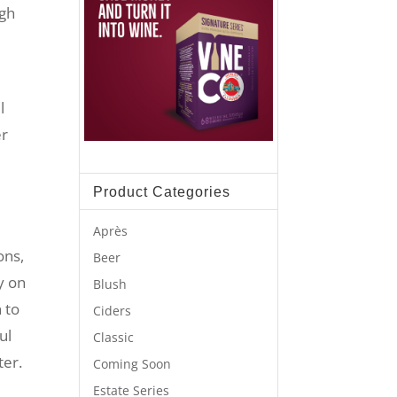
ugh
l
er
Product Categories
Après
ons,
Beer
y on
Blush
n to
Ciders
ul
Classic
ter.
Coming Soon
Estate Series