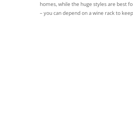
homes, while the huge styles are best f
– you can depend on a wine rack to keep