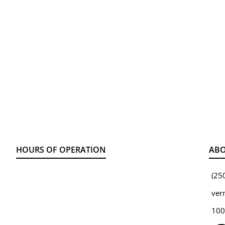
HOURS OF OPERATION
ABO
(25
ver
100