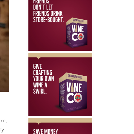
re,
ay