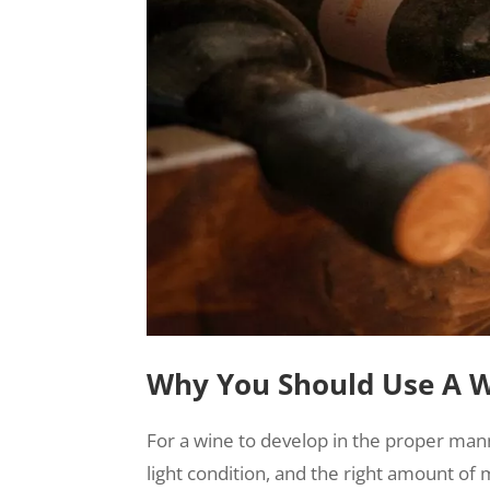
Why You Should Use A 
For a wine to develop in the proper man
light condition, and the right amount 