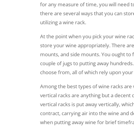
for any measure of time, you will need t
there are several ways that you can sto
utilizing a wine rack.
At the point when you pick your wine rac
store your wine appropriately. There are 
mounts, and side mounts. You ought to fo
couple of jugs to putting away hundreds. 
choose from, all of which rely upon you
Among the best types of wine racks are w
vertical racks are anything but a decent 
vertical racks is put away vertically, whic
contract, carrying air into the wine and d
when putting away wine for brief timefr