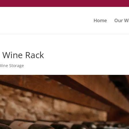
m
Home
Our Wi
 Wine Rack
Wine Storage