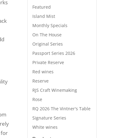
orks
Featured
Island Mist
ack
Monthly Specials
On The House
dd
Original Series
Passport Series 2026
Private Reserve
Red wines
Reserve
lity
RJS Craft Winemaking
Rose
RQ 2026 The Vintner's Table
rom
Signature Series
rely
White wines
 for