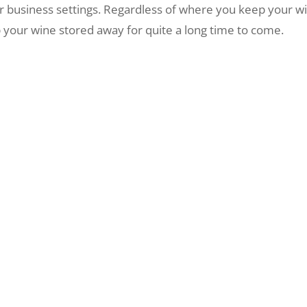
or business settings. Regardless of where you keep your w
 your wine stored away for quite a long time to come.