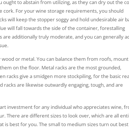
u ought to abstain from utilizing, as they can dry out the c
he cork. For your wine storage requirements, you should
racks will keep the stopper soggy and hold undesirable air b
e will fall towards the side of the container, forestalling
ks are additionally truly moderate, and you can generally a
sue.
lly wood or metal. You can balance them from roofs, mount
ce them on the floor. Metal racks are the most grounded,
 racks give a smidgen more stockpiling, for the basic rea
d racks are likewise outwardly engaging, tough, and are
smart investment for any individual who appreciates wine, f
. There are different sizes to look over, which are all enti
t is best for you. The small to medium sizes turn out best