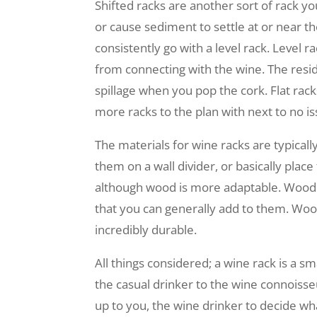
Shifted racks are another sort of rack yo
or cause sediment to settle at or near t
consistently go with a level rack. Level 
from connecting with the wine. The residu
spillage when you pop the cork. Flat rac
more racks to the plan with next to no is
The materials for wine racks are typica
them on a wall divider, or basically pla
although wood is more adaptable. Wooden
that you can generally add to them. Woo
incredibly durable.
All things considered; a wine rack is a 
the casual drinker to the wine connoisseur
up to you, the wine drinker to decide wha