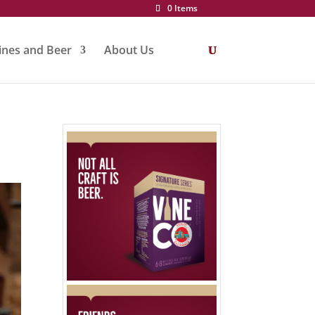
0 Items
nes and Beer
About Us