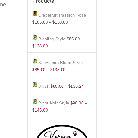
Products
ine
Grapefruit Passion Rose
Price
–
$
105.00
$
158.00
range:
$105.00
–
Riesling Style
$
85.00
through
Price
$
138.00
$158.00
range:
$85.00
Sauvignon Blanc Style
through
Price
–
$
85.00
$
138.00
$138.00
range:
$85.00
Price
–
Blush
$
80.00
$
135.24
through
range:
$138.00
$80.00
–
Pinot Noir Style
$
90.00
through
Price
$
145.00
$135.24
range:
$90.00
through
$145.00