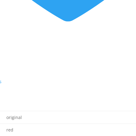
s
original
red