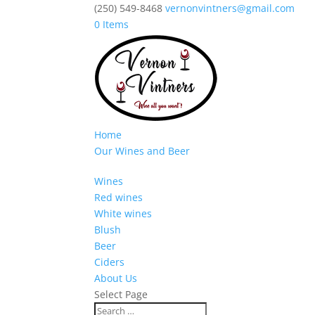
(250) 549-8468
vernonvintners@gmail.com
0 Items
Home
Our Wines and Beer
Wines
Red wines
White wines
Blush
Beer
Ciders
About Us
Select Page