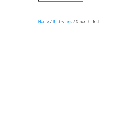
Home
/
Red wines
/ Smooth Red