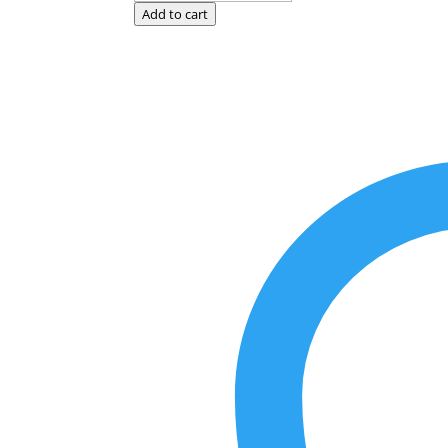
Red
Add to cart
quantity