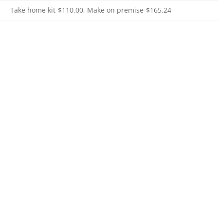
Take home kit-$110.00, Make on premise-$165.24