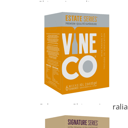
Shiraz, Australia
Price
$
140.00
–
$
195.24
range:
$140.00
through
$195.24
Cabernet Shiraz, Australia
Price
$
140.00
–
$
195.24
range: