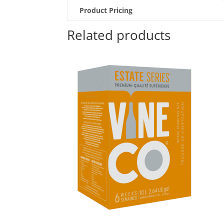
Product Pricing
Related products