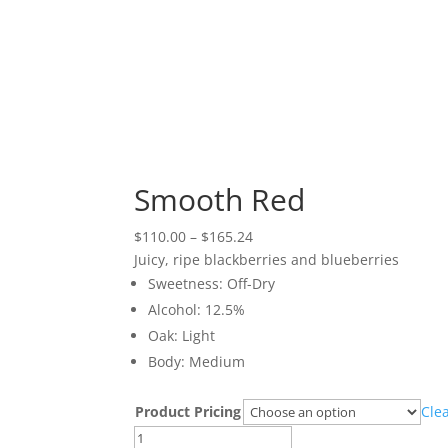
Smooth Red
Price
$
110.00
–
$
165.24
range:
Juicy, ripe blackberries and blueberries
$110.00
Sweetness: Off-Dry
through
Alcohol: 12.5%
$165.24
Oak: Light
Body: Medium
Product Pricing
Cle
Smooth