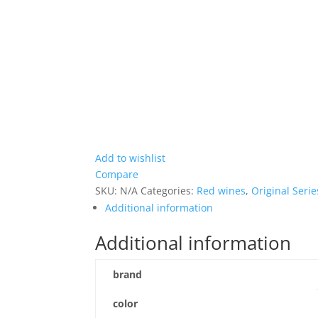
Add to wishlist
Compare
SKU:
N/A
Categories:
Red wines
,
Original Serie
Additional information
Additional information
brand
color