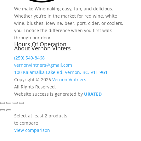
We make Winemaking easy, fun, and delicious.
Whether you’re in the market for red wine, white
wine, blushes, icewine, beer, port, cider, or coolers,
you’ll notice the difference when you first walk
through our door.
Hours Of Operation
About Vernon Vinters
(250) 549-8468
vernonvintners@gmail.com
100 Kalamalka Lake Rd, Vernon, BC, V1T 9G1
Copyright © 2026
Vernon Vintners
All Rights Reserved.
Website success is generated by
URATED
Select at least 2 products
to compare
View comparison