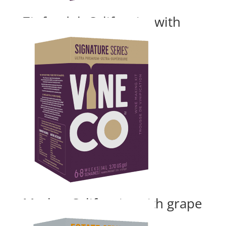
Zinfandel, California- with
grape skins
Price
$
180.00
–
$
235.24
range:
$180.00
through
$235.24
Merlot, California- with grape
skins