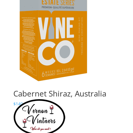
Price
$
180.00
–
$
235.24
range:
$180.00
through
$235.24
Cabernet Shiraz, Australia
Price
$
140.00
–
$
195.24
range:
$140.00
through
$195.24