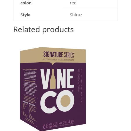
color
red
Style
Shiraz
Related products