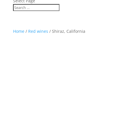
Select Page
Home
/
Red wines
/ Shiraz, California