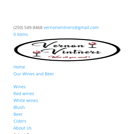
(250) 549-8468
vernonvintners@gmail.com
0 Items
Home
Our Wines and Beer
Wines
Red wines
White wines
Blush
Beer
Ciders
About Us