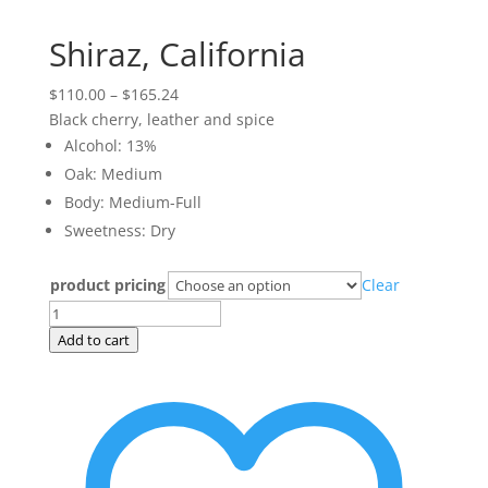
Shiraz, California
Price
$
110.00
–
$
165.24
range:
Black cherry, leather and spice
$110.00
Alcohol: 13%
through
Oak: Medium
$165.24
Body: Medium-Full
Sweetness: Dry
product pricing
Clear
Shiraz,
California
Add to cart
quantity