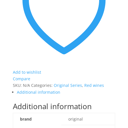
Add to wishlist
Compare
SKU:
N/A
Categories:
Original Series
,
Red wines
Additional information
Additional information
brand
original