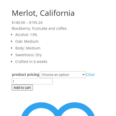
Merlot, California
Price
$
140.00
–
$
195.24
range:
Blackberry, fruitcake and coffee.
$140.00
Alcohol: 13%
through
Oak: Medium
$195.24
Body: Medium
Sweetness: Dry
Crafted in 6 weeks
product pricing
Clear
Merlot,
California
Add to cart
quantity