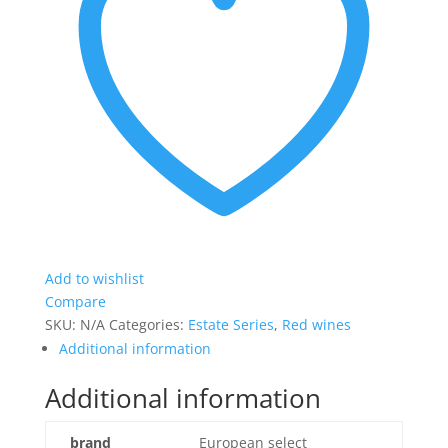
Add to wishlist
Compare
SKU:
N/A
Categories:
Estate Series
,
Red wines
Additional information
Additional information
brand
European select