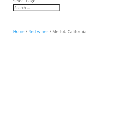
Select Page
Home
/
Red wines
/ Merlot, California