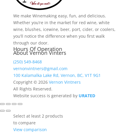
$195.24
We make Winemaking easy, fun, and delicious.
Whether you’re in the market for red wine, white
wine, blushes, icewine, beer, port, cider, or coolers,
you’ll notice the difference when you first walk
through our door.
Hours Of Operation
About Vernon Vinters
(250) 549-8468
vernonvintners@gmail.com
100 Kalamalka Lake Rd, Vernon, BC, V1T 9G1
Copyright © 2026
Vernon Vintners
All Rights Reserved.
Website success is generated by
URATED
Select at least 2 products
to compare
View comparison