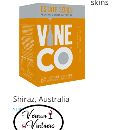
California- with grape skins
Price
$
180.00
–
$
235.24
range:
$180.00
through
$235.24
Shiraz, Australia
Price
$
140.00
–
$
195.24
range:
$140.00
through