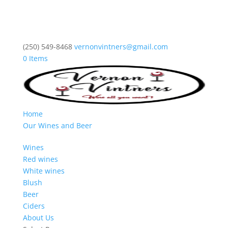
(250) 549-8468
vernonvintners@gmail.com
0 Items
Home
Our Wines and Beer
Wines
Red wines
White wines
Blush
Beer
Ciders
About Us