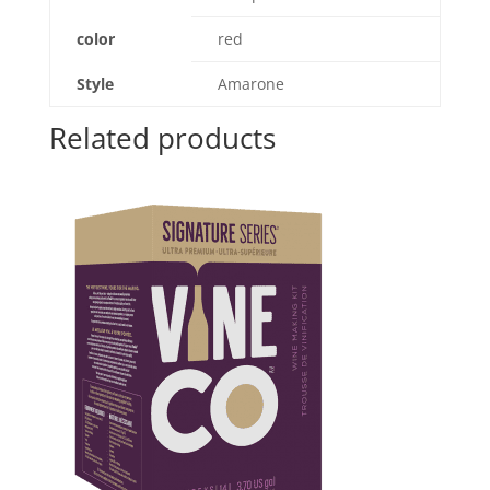
color
red
Style
Amarone
Related products