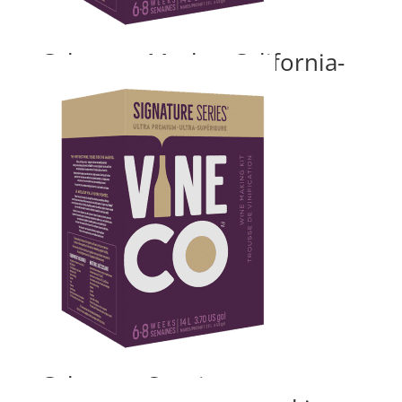
Cabernet Merlot, California-
with grape skins
Price
$
180.00
–
$
235.24
range:
$180.00
through
$235.24
Cabernet Sauvignon,