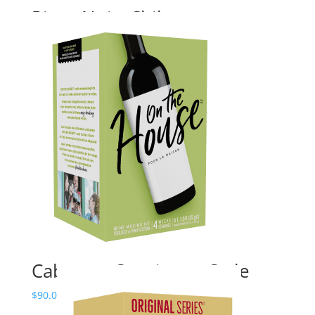
Pinot Noir, Chile
Price
$
140.00
–
$
195.24
range:
$140.00
through
$195.24
Cabernet Sauvignon Style
Price
$
90.00
–
$
145.00
range: