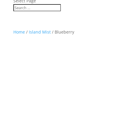
Select Page
Home
/
Island Mist
/ Blueberry