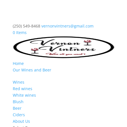
(250) 549-8468
vernonvintners@gmail.com
0 Items
Home
Our Wines and Beer
Wines
Red wines
White wines
Blush
Beer
Ciders
About Us