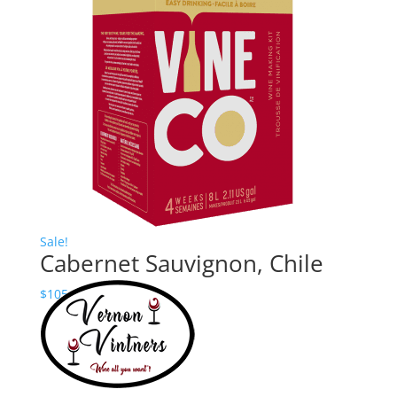
$90.00
through
$145.00
Sale!
Cabernet Sauvignon, Chile
Price
$
105.00
–
$
160.24
range:
$105.00
through
$160.24